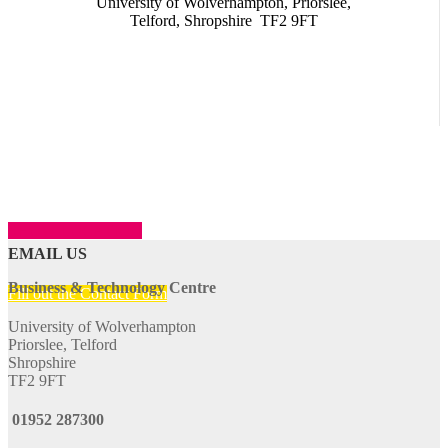
University of Wolverhampton, Priorslee,
Telford, Shropshire TF2 9FT
SHOW LOCATION
EMAIL US
Business & Technology Centre
Fill out the Contact Form
University of Wolverhampton
Priorslee, Telford
Shropshire
TF2 9FT
01952 287300