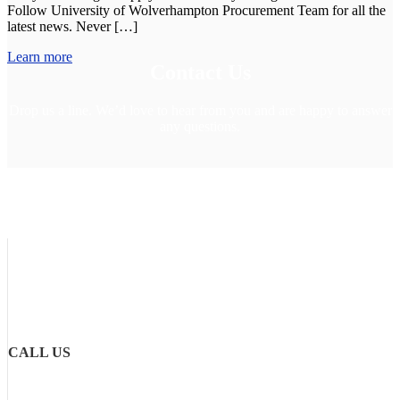
Follow University of Wolverhampton Procurement Team for all the
latest news. Never […]
Learn more
Contact Us
Drop us a line. We’d love to hear from you and are happy to answer
any questions.
CALL US