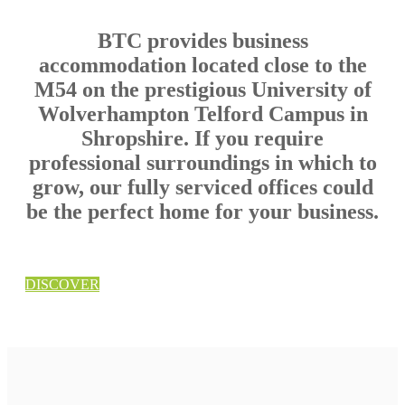
BTC provides business
accommodation located close to the
M54 on the prestigious University of
Wolverhampton Telford Campus in
Shropshire. If you require
professional surroundings in which to
grow, our fully serviced offices could
be the perfect home for your business.
DISCOVER