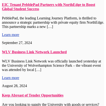
EIC Tenant PebblePad Partners with NorthEdge to Boost
Global Student Success
PebblePad, the leading Learning Journey Platform, is thrilled to
announce a strategic partnership with private equity firm NorthEdge.
This partnership marks a new […]
Learn more
September 27, 2024
WLV Business Link Network Launched
WLV Business Link Network was officially launched yesterday at
the University of Wolverhampton Science Park – the vibrant event
was attended by local […]
Learn more
August 28, 2024
Keep Abreast of Tender Opportunities
Are you looking to supply the University with goods or services?