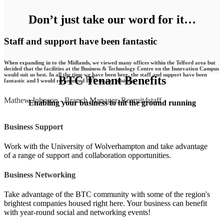
Don’t just take our word for it…
Staff and support have been fantastic
When expanding in to the Midlands, we viewed many offices within the Telford area but
decided that the facilities at the Business & Technology Centre on the Innovation Campus
would suit us best. In all the time we have been here, the staff and support have been
BTC Tenant Benefits
fantastic and I would recommend BTC to any business.
Mathew Johnson
-
Branch Manager, Recruit4staff
Enabling your business to hit the ground running
Business Support
Work with the University of Wolverhampton and take advantage
of a range of support and collaboration opportunities.
Business Networking
Take advantage of the BTC community with some of the region's
brightest companies housed right here. Your business can benefit
with year-round social and networking events!