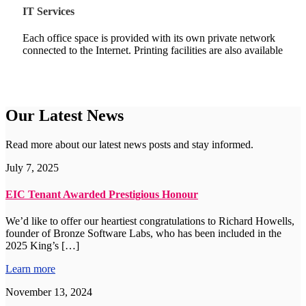
IT Services
Each office space is provided with its own private network
connected to the Internet. Printing facilities are also available
Our Latest News
Read more about our latest news posts and stay informed.
July 7, 2025
EIC Tenant Awarded Prestigious Honour
We’d like to offer our heartiest congratulations to Richard Howells,
founder of Bronze Software Labs, who has been included in the
2025 King’s […]
Learn more
November 13, 2024