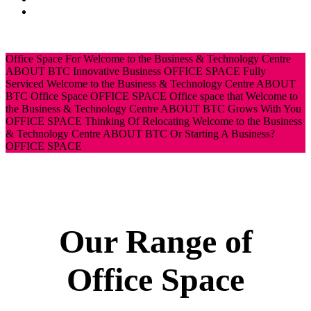
News
CONTACT
Office Space For
Welcome to the Business & Technology Centre
ABOUT BTC
Innovative Business
OFFICE SPACE
Fully
Serviced
Welcome to the Business & Technology Centre
ABOUT
BTC
Office Space
OFFICE SPACE
Office space that
Welcome to
the Business & Technology Centre
ABOUT BTC
Grows With You
OFFICE SPACE
Thinking Of Relocating
Welcome to the Business
& Technology Centre
ABOUT BTC
Or Starting A Business?
OFFICE SPACE
Our Range of
Office Space