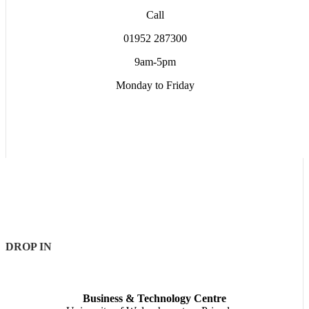
Call
01952 287300
9am-5pm
Monday to Friday
DROP IN
Business & Technology Centre