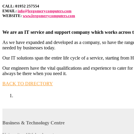
CALL:
01952 257554
EMAIL:
info@leegomerycomputers.com
WEBSITE:
www.leegomerycomputers.com
We are an IT service and support company which works across the
As we have expanded and developed as a company, so have the range of
needed by businesses today.
Our IT solutions span the entire life cycle of a service, starting 
Our engineers have the vital qualifications and experience to cater f
always be there when you need it.
BACK TO DIRECTORY
Business & Technology Centre