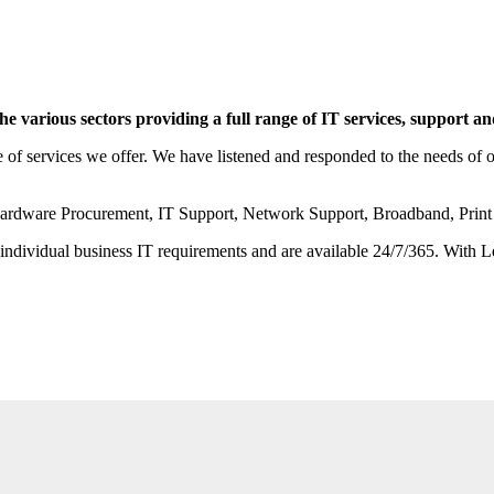
 various sectors providing a full range of IT services, support a
 services we offer. We have listened and responded to the needs of our
from Hardware Procurement, IT Support, Network Support, Broadband, P
or individual business IT requirements and are available 24/7/365. With