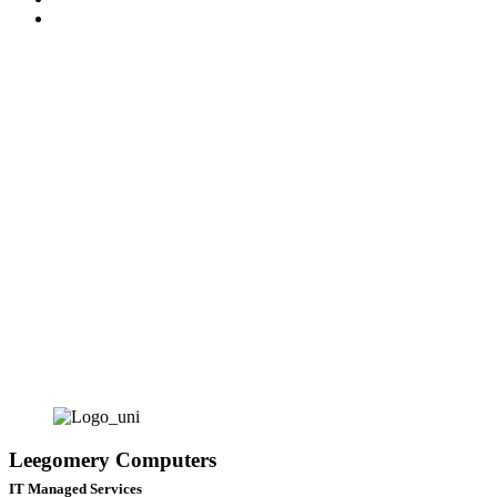
News
CONTACT
Leegomery Computers
IT Managed Services