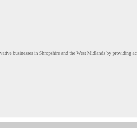
ative businesses in Shropshire and the West Midlands by providing ac