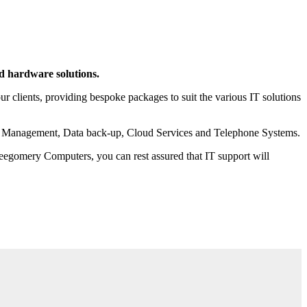
nd hardware solutions.
 clients, providing bespoke packages to suit the various IT solutions
rint Management, Data back-up, Cloud Services and Telephone Systems.
 Leegomery Computers, you can rest assured that IT support will