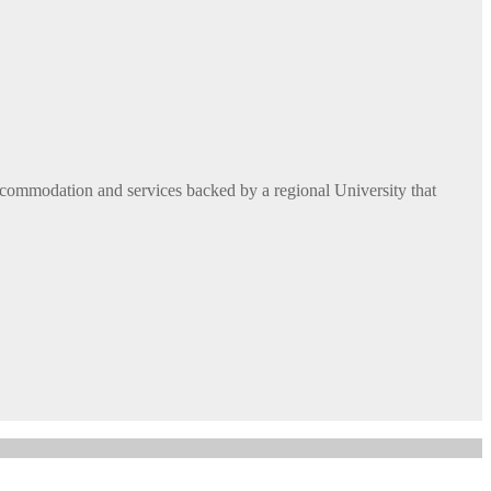
commodation and services backed by a regional University that