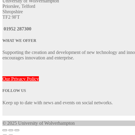
University of Wolverhampton
Priorslee, Telford
Shropshire
TF2 9FT
01952 287300
WHAT WE OFFER
Supporting the creation and development of new technology and innov
encourages innovation and enterprise.
Our Privacy Policy
FOLLOW US
Keep up to date with news and events on social networks.
© 2025 University of Wolverhampton