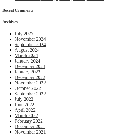
Recent Comments
Archives
July 2025
November 2024
September 2024
August 2024
March 2024
January 2024
December 2023
January 2023
December 2022
November 2022
October 2022
September 2022
July 2022
June 2022
April 2022
March 2022
February 2022
December 2021
November 2021