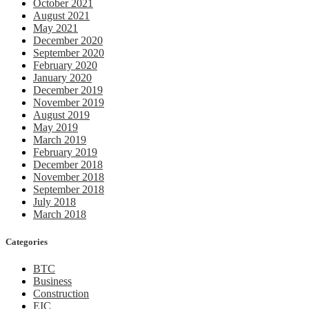
October 2021
August 2021
May 2021
December 2020
September 2020
February 2020
January 2020
December 2019
November 2019
August 2019
May 2019
March 2019
February 2019
December 2018
November 2018
September 2018
July 2018
March 2018
Categories
BTC
Business
Construction
EIC