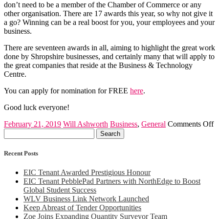
don’t need to be a member of the Chamber of Commerce or any
other organisation. There are 17 awards this year, so why not give it
a go? Winning can be a real boost for you, your employees and your
business.
There are seventeen awards in all, aiming to highlight the great work
done by Shropshire businesses, and certainly many that will apply to
the great companies that reside at the Business & Technology
Centre.
You can apply for nomination for FREE
here
.
Good luck everyone!
o
February 21, 2019
Will Ashworth
Business
,
General
Comments Off
Search
S
for:
C
B
Recent Posts
A
2
EIC Tenant Awarded Prestigious Honour
EIC Tenant PebblePad Partners with NorthEdge to Boost
Global Student Success
WLV Business Link Network Launched
Keep Abreast of Tender Opportunities
Zoe Joins Expanding Quantity Surveyor Team