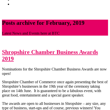
News
CONTACT
Posts archive for February, 2019
Latest News and Events here at BTC
Shropshire Chamber Business Awards
2019
Nominations for the Shropshire Chamber Business Awards are now
open!
Shropshire Chamber of Commerce once again presenting the best of
Shropshire’s businesses in the 19th year of the ceremony taking
place on 14th June. It is guaranteed to be a fabulous event, with
great food, entertainment and a special guest speaker.
The awards are open to all businesses in Shropshire – any size, any
type of business, start-ups and of course, previous winners! You