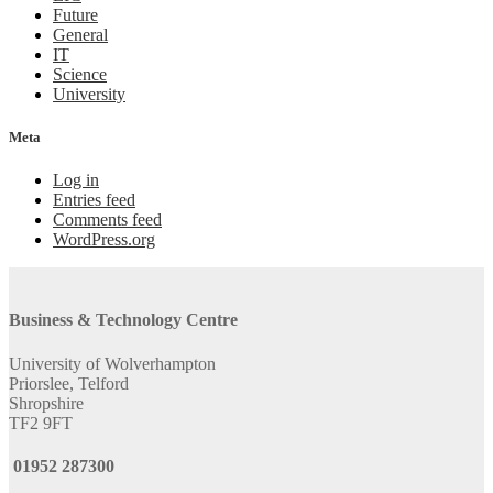
Future
General
IT
Science
University
Meta
Log in
Entries feed
Comments feed
WordPress.org
Business & Technology Centre
University of Wolverhampton
Priorslee, Telford
Shropshire
TF2 9FT
01952 287300