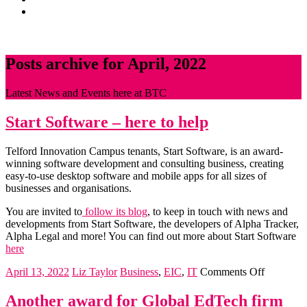
News
CONTACT
Posts archive for April, 2022
Latest News and Events here at BTC
Start Software – here to help
Telford Innovation Campus tenants, Start Software, is an award-
winning software development and consulting business, creating
easy-to-use desktop software and mobile apps for all sizes of
businesses and organisations.
You are invited to
follow its blog
, to keep in touch with news and
developments from Start Software, the developers of Alpha Tracker,
Alpha Legal and more! You can find out more about Start Software
here
on
April 13, 2022
Liz Taylor
Business
,
EIC
,
IT
Comments Off
Start
Software
Another award for Global EdTech firm