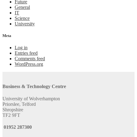
Future
General
IT
Science
University
Meta
Log in
Entries feed
Comments feed
WordPress.org
Business & Technology Centre
University of Wolverhampton
Priorslee, Telford
Shropshire
TF2 9FT
01952 287300