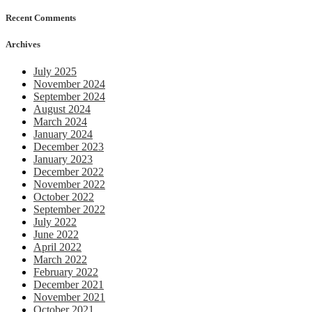
Recent Comments
Archives
July 2025
November 2024
September 2024
August 2024
March 2024
January 2024
December 2023
January 2023
December 2022
November 2022
October 2022
September 2022
July 2022
June 2022
April 2022
March 2022
February 2022
December 2021
November 2021
October 2021