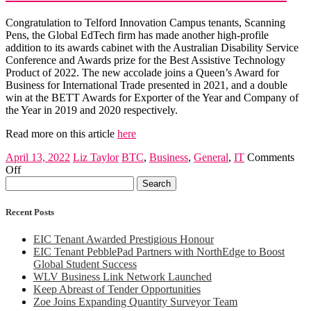
–
here
Congratulation to Telford Innovation Campus tenants, Scanning
to
Pens, the Global EdTech firm has made another high-profile
help
addition to its awards cabinet with the Australian Disability Service
Conference and Awards prize for the Best Assistive Technology
Product of 2022. The new accolade joins a Queen’s Award for
Business for International Trade presented in 2021, and a double
win at the BETT Awards for Exporter of the Year and Company of
the Year in 2019 and 2020 respectively.
Read more on this article
here
April 13, 2022
Liz Taylor
BTC
,
Business
,
General
,
IT
Comments
on
Off
Search
Another
for:
award
for
Recent Posts
Global
EdTech
EIC Tenant Awarded Prestigious Honour
firm
EIC Tenant PebblePad Partners with NorthEdge to Boost
Global Student Success
WLV Business Link Network Launched
Keep Abreast of Tender Opportunities
Zoe Joins Expanding Quantity Surveyor Team