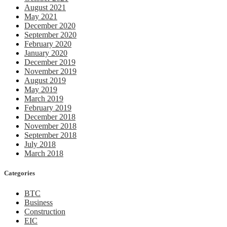
August 2021
May 2021
December 2020
September 2020
February 2020
January 2020
December 2019
November 2019
August 2019
May 2019
March 2019
February 2019
December 2018
November 2018
September 2018
July 2018
March 2018
Categories
BTC
Business
Construction
EIC