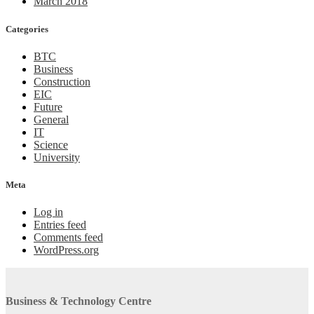
March 2018
Categories
BTC
Business
Construction
EIC
Future
General
IT
Science
University
Meta
Log in
Entries feed
Comments feed
WordPress.org
Business & Technology Centre