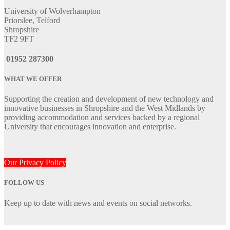
University of Wolverhampton
Priorslee, Telford
Shropshire
TF2 9FT
01952 287300
WHAT WE OFFER
Supporting the creation and development of new technology and
innovative businesses in Shropshire and the West Midlands by
providing accommodation and services backed by a regional
University that encourages innovation and enterprise.
Our Privacy Policy
FOLLOW US
Keep up to date with news and events on social networks.