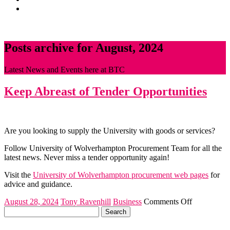
News
CONTACT
Posts archive for August, 2024
Latest News and Events here at BTC
Keep Abreast of Tender Opportunities
Are you looking to supply the University with goods or services?
Follow University of Wolverhampton Procurement Team for all the
latest news. Never miss a tender opportunity again!
Visit the
University of Wolverhampton procurement web pages
for
advice and guidance.
on
August 28, 2024
Tony Ravenhill
Business
Comments Off
Search
Keep
for:
Abreast
of