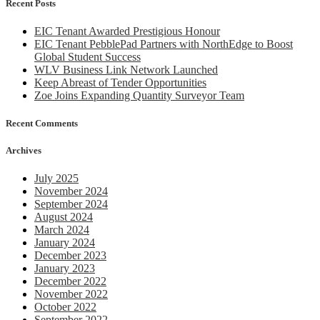
Recent Posts
Tender
Opportuniti
EIC Tenant Awarded Prestigious Honour
EIC Tenant PebblePad Partners with NorthEdge to Boost
Global Student Success
WLV Business Link Network Launched
Keep Abreast of Tender Opportunities
Zoe Joins Expanding Quantity Surveyor Team
Recent Comments
Archives
July 2025
November 2024
September 2024
August 2024
March 2024
January 2024
December 2023
January 2023
December 2022
November 2022
October 2022
September 2022