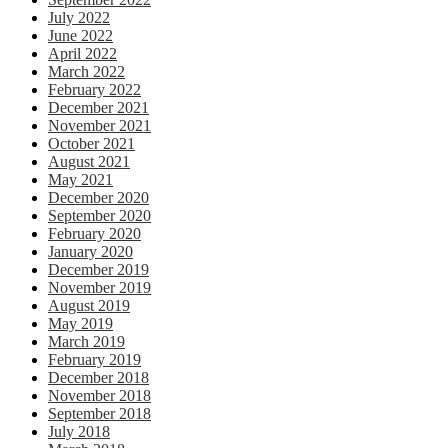
July 2022
June 2022
April 2022
March 2022
February 2022
December 2021
November 2021
October 2021
August 2021
May 2021
December 2020
September 2020
February 2020
January 2020
December 2019
November 2019
August 2019
May 2019
March 2019
February 2019
December 2018
November 2018
September 2018
July 2018