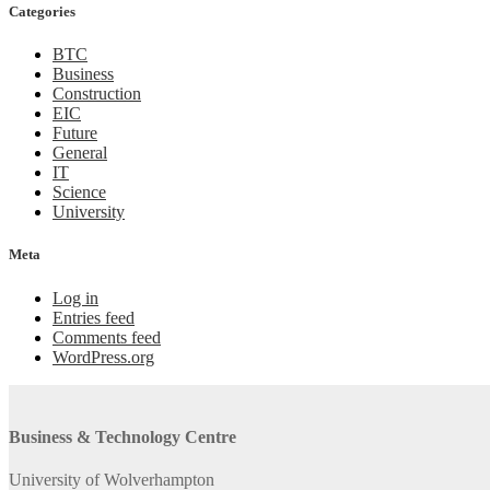
Categories
BTC
Business
Construction
EIC
Future
General
IT
Science
University
Meta
Log in
Entries feed
Comments feed
WordPress.org
Business & Technology Centre
University of Wolverhampton