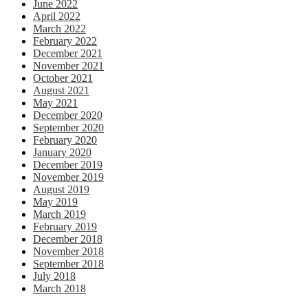
June 2022
April 2022
March 2022
February 2022
December 2021
November 2021
October 2021
August 2021
May 2021
December 2020
September 2020
February 2020
January 2020
December 2019
November 2019
August 2019
May 2019
March 2019
February 2019
December 2018
November 2018
September 2018
July 2018
March 2018