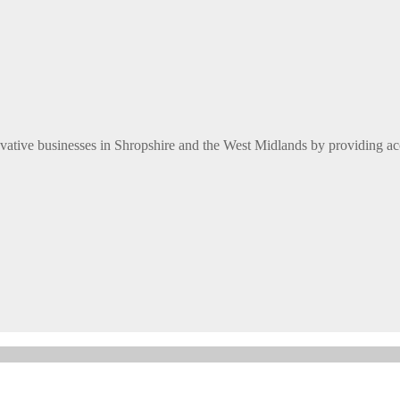
ative businesses in Shropshire and the West Midlands by providing ac