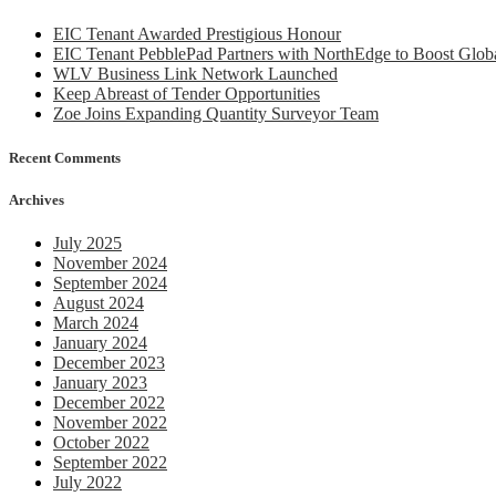
EIC Tenant Awarded Prestigious Honour
EIC Tenant PebblePad Partners with NorthEdge to Boost Globa
WLV Business Link Network Launched
Keep Abreast of Tender Opportunities
Zoe Joins Expanding Quantity Surveyor Team
Recent Comments
Archives
July 2025
November 2024
September 2024
August 2024
March 2024
January 2024
December 2023
January 2023
December 2022
November 2022
October 2022
September 2022
July 2022