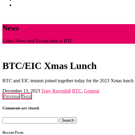
News
CONTACT
News
Latest News and Events here at BTC
BTC/EIC Xmas Lunch
BTC and EIC tenants joined together today for the 2023 Xmas lunch 
December 13, 2023
Tony Ravenhill
BTC
,
General
Previous
Next
Comments are closed.
Search
for:
Recent Posts