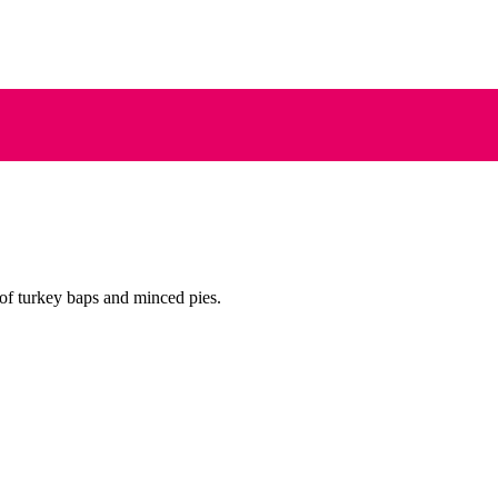
of turkey baps and minced pies.