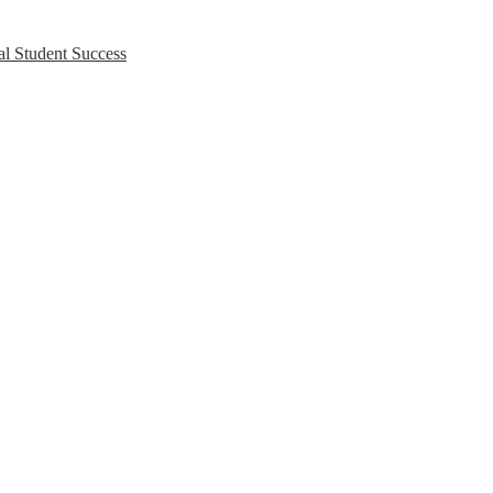
l Student Success