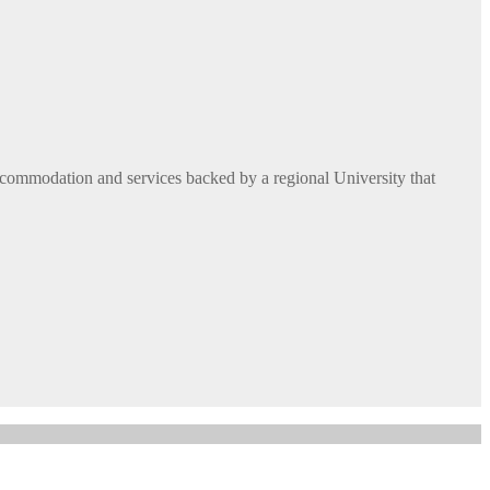
commodation and services backed by a regional University that