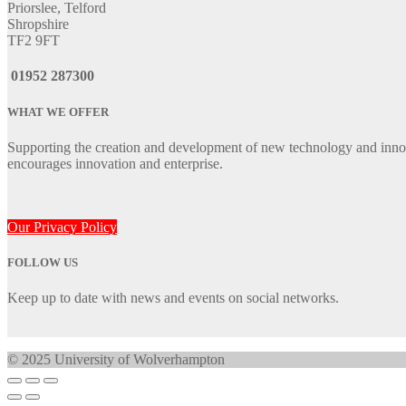
Priorslee, Telford
Shropshire
TF2 9FT
01952 287300
WHAT WE OFFER
Supporting the creation and development of new technology and innov
encourages innovation and enterprise.
Our Privacy Policy
FOLLOW US
Keep up to date with news and events on social networks.
© 2025 University of Wolverhampton