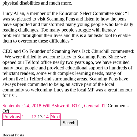
physical disabilities and much more.
Lucy Allan, a member of the Education Select Committee said: “I
was so pleased to visit Scanning Pens and listen to how the pens
have supported and transformed many young people who face daily
reading challenges. Too many people struggle with literacy
problems throughout their lives and this is a fantastic tool to enable
them to overcome these difficulties.”
CEO and Co-Founder of Scanning Pens Jack Churchill commented:
“We were thrilled to welcome Lucy to Scanning Pens. Since we
opened our Telford office nearly two years ago, we have recruited
many local people and provided educational support to hundreds of
reluctant readers, some with complex learning needs, many of
whom live in Telford and surrounding areas. Scanning Pens have
always been committed to being an active part of the local
community so welcoming Lucy as the local MP was a great honour
for us”.
September 24, 2018
Will Ashworth
BTC
,
General
,
IT
Comments
on
Off
Posts
Scanning
Previous
1
…
12
13
14
Next
Search
Pens
pagination
for:
Receive
Visit
Recent Posts