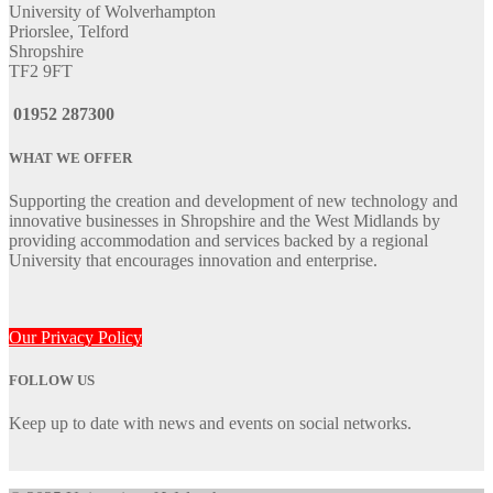
University of Wolverhampton
Priorslee, Telford
Shropshire
TF2 9FT
01952 287300
WHAT WE OFFER
Supporting the creation and development of new technology and
innovative businesses in Shropshire and the West Midlands by
providing accommodation and services backed by a regional
University that encourages innovation and enterprise.
Our Privacy Policy
FOLLOW US
Keep up to date with news and events on social networks.