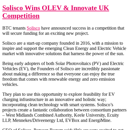
Fun
for
Solisco Wins OLEV & Innovate UK
BTC
Competition
Tenan
BTC tenants
Solisco
have announced success in a competition that
will secure funding for an exciting new project.
Solisco are a start-up company founded in 2016, with a mission to
inspire and support the emerging Clean Energy and Electric Vehicle
market with innovative solutions that harness the power of the sun.
Being early adopters of both Solar Photovoltaics (PV) and Electric
Vehicles (EV), the Founders of Solisco are incredibly passionate
about making a difference so that everyone can enjoy the true
freedom that comes with renewable energy and zero emission
vehicles.
They plan to use this opportunity to explore feasibility for EV
charging infrastructure in an innovative and holistic way;
incorporating clean technology with smart systems. Solisco’s
projects create a fantastic collaboration between consortium partners
– West Midlands Combined Authority, Keele University, Ecuity
LLP, Mennekes/Driveenergy Ltd, EVBox and EnergiMine.