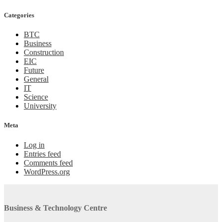
Categories
BTC
Business
Construction
EIC
Future
General
IT
Science
University
Meta
Log in
Entries feed
Comments feed
WordPress.org
Business & Technology Centre