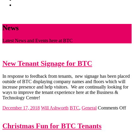
News
CONTACT
News
Latest News and Events here at BTC
New Tenant Signage for BTC
In response to feedback from tenants, new signage has been placed
outside of BTC displaying company names and floors which will
increase presence and help visitors. We are continually looking for
ways to improve the tenant experience here at the Business &
Technology Centre!
on
December 17, 2018
Will Ashworth
BTC
,
General
Comments Off
Ne
Ten
Sig
Christmas Fun for BTC Tenants
for