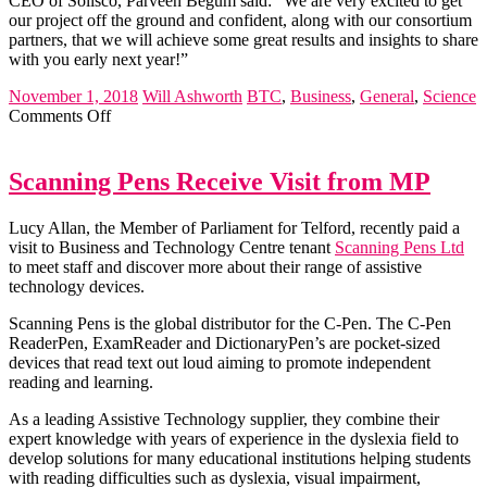
CEO of Solisco, Parveen Begum said: “We are very excited to get
our project off the ground and confident, along with our consortium
partners, that we will achieve some great results and insights to share
with you early next year!”
November 1, 2018
Will Ashworth
BTC
,
Business
,
General
,
Science
on
Comments Off
Solisco
Wins
OLEV
Scanning Pens Receive Visit from MP
&
Innovate
Lucy Allan, the Member of Parliament for Telford, recently paid a
UK
visit to Business and Technology Centre tenant
Scanning Pens Ltd
Competition
to meet staff and discover more about their range of assistive
technology devices.
Scanning Pens is the global distributor for the C-Pen. The C-Pen
ReaderPen, ExamReader and DictionaryPen’s are pocket-sized
devices that read text out loud aiming to promote independent
reading and learning.
As a leading Assistive Technology supplier, they combine their
expert knowledge with years of experience in the dyslexia field to
develop solutions for many educational institutions helping students
with reading difficulties such as dyslexia, visual impairment,