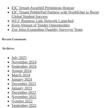
from
MP
EIC Tenant Awarded Prestigious Honour
EIC Tenant PebblePad Partners with NorthEdge to Boost
Global Student Success
WLV Business Link Network Launched
Keep Abreast of Tender Opportunities
Zoe Joins Expanding Quantity Surveyor Team
Recent Comments
Archives
July 2025
November 2024
September 2024
August 2024
March 2024
January 2024
December 2023
January 2023
December 2022
November 2022
October 2022
September 2022