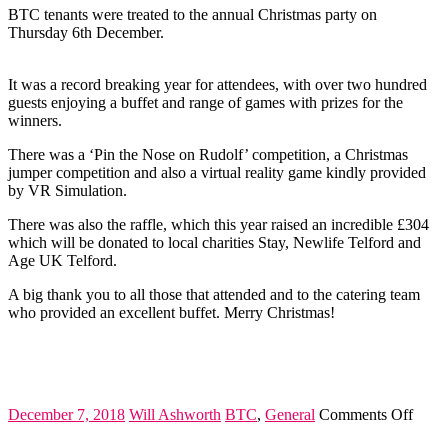
BT
BTC tenants were treated to the annual Christmas party on
Thursday 6th December.
It was a record breaking year for attendees, with over two hundred
guests enjoying a buffet and range of games with prizes for the
winners.
There was a ‘Pin the Nose on Rudolf’ competition, a Christmas
jumper competition and also a virtual reality game kindly provided
by VR Simulation.
There was also the raffle, which this year raised an incredible £304
which will be donated to local charities Stay, Newlife Telford and
Age UK Telford.
A big thank you to all those that attended and to the catering team
who provided an excellent buffet. Merry Christmas!
on
December 7, 2018
Will Ashworth
BTC
,
General
Comments Off
Chris