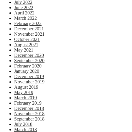
July 2022
June 2022
April 2022
March 2022
February 2022
December 2021
November 2021
October 2021
August 2021
May 2021
December 2020
September 2020
February 2020
January 2020
December 2019
November 2019
August 2019
May 2019
March 2019
February 2019
December 2018
November 2018
September 2018
July 2018
March 2018